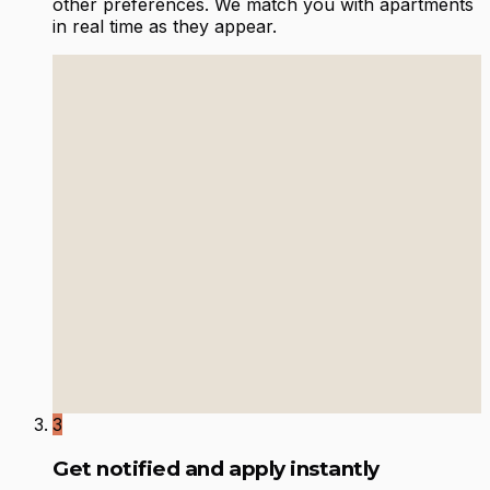
other preferences. We match you with apartments
in real time as they appear.
3
Get notified and apply instantly