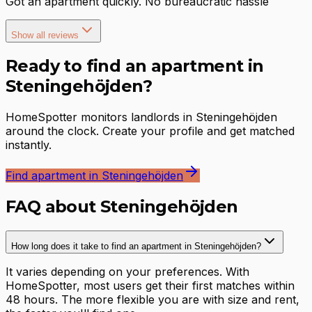
Got an apartment quickly. No bureaucratic hassle
Show all reviews
Ready to find an apartment in
Steningehöjden?
HomeSpotter monitors landlords in Steningehöjden
around the clock. Create your profile and get matched
instantly.
Find apartment in Steningehöjden
FAQ about Steningehöjden
How long does it take to find an apartment in Steningehöjden?
It varies depending on your preferences. With
HomeSpotter, most users get their first matches within
48 hours. The more flexible you are with size and rent,