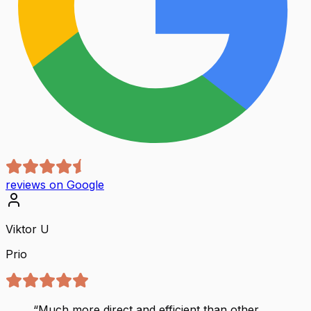
reviews on Google
Viktor U
Prio
“
Much more direct and efficient than other