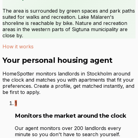
The area is surrounded by green spaces and park paths
suited for walks and recreation. Lake Mälaren's
shoreline is reachable by bike. Nature and recreation
areas in the western parts of Sigtuna municipality are
close by.
How it works
Your personal housing agent
HomeSpotter monitors landlords in Stockholm around
the clock and matches you with apartments that fit your
preferences. Create a profile, get matched instantly, and
be first to apply.
1
Monitors the market around the clock
Our agent monitors over 200 landlords every
minute so you don't have to search yourself.