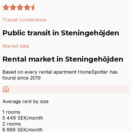
Transit connections
Public transit in Steningehöjden
Market data
Rental market in Steningehöjden
Based on every rental apartment HomeSpotter has
found since 2019
Average rent by size
1
rooms
5 449
SEK/month
2
rooms
8 866
SEK/month