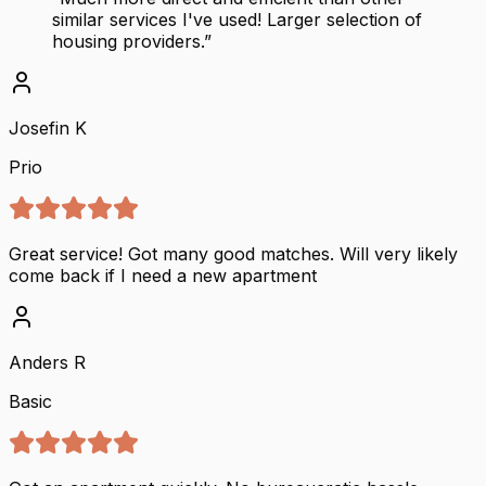
similar services I've used! Larger selection of
housing providers.
”
Josefin K
Prio
Great service! Got many good matches. Will very likely
come back if I need a new apartment
Anders R
Basic