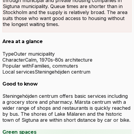
through municipal and private housing companies in
Sigtuna municipality. Queue times are shorter than in
Stockholm and the supply is relatively broad. The area
suits those who want good access to housing without
the longest waiting times.
Area at a glance
Type
Outer municipality
Character
Calm, 1970s-80s architecture
Popular with
Families, commuters
Local services
Steningehöjden centrum
Good to know
Steningehöjden centrum offers basic services including
a grocery store and pharmacy. Märsta centrum with a
wider range of shops and restaurants is quickly reached
by bus. The shores of Lake Mälaren and the historic
town of Sigtuna are within short distance by car or bike.
Green spaces