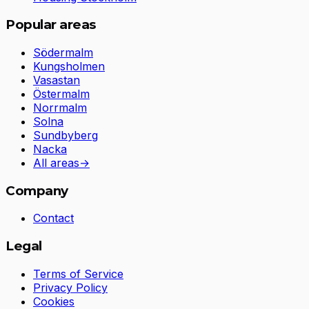
Popular areas
Södermalm
Kungsholmen
Vasastan
Östermalm
Norrmalm
Solna
Sundbyberg
Nacka
All areas
→
Company
Contact
Legal
Terms of Service
Privacy Policy
Cookies