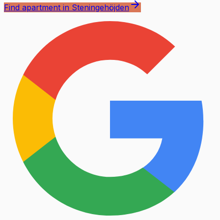
Find apartment in Steningehöjden