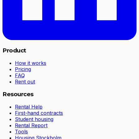
Product
How it works
Pricing
FAQ
Rent out
Resources
Rental Help
First-hand contracts
Student housing
Rental Report
Tools
Housing Stockholm