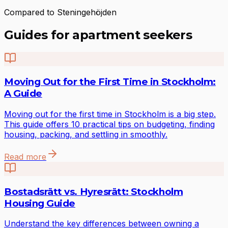
Compared to Steningehöjden
Guides for apartment seekers
Moving Out for the First Time in Stockholm:
A Guide
Moving out for the first time in Stockholm is a big step.
This guide offers 10 practical tips on budgeting, finding
housing, packing, and settling in smoothly.
Read more
Bostadsrätt vs. Hyresrätt: Stockholm
Housing Guide
Understand the key differences between owning a