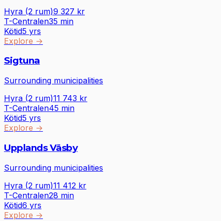
Hyra (2 rum)
9 327
kr
T-Centralen
35
min
Kötid
5 yrs
Explore
→
Sigtuna
Surrounding municipalities
Hyra (2 rum)
11 743
kr
T-Centralen
45
min
Kötid
5 yrs
Explore
→
Upplands Väsby
Surrounding municipalities
Hyra (2 rum)
11 412
kr
T-Centralen
28
min
Kötid
6 yrs
Explore
→