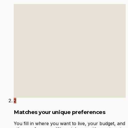
2
Matches your unique preferences
You fill in where you want to live, your budget, and