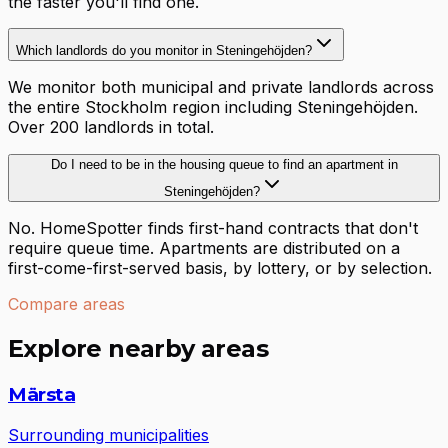
the faster you'll find one.
Which landlords do you monitor in Steningehöjden?
We monitor both municipal and private landlords across
the entire Stockholm region including Steningehöjden.
Over 200 landlords in total.
Do I need to be in the housing queue to find an apartment in
Steningehöjden?
No. HomeSpotter finds first-hand contracts that don't
require queue time. Apartments are distributed on a
first-come-first-served basis, by lottery, or by selection.
Compare areas
Explore nearby areas
Märsta
Surrounding municipalities