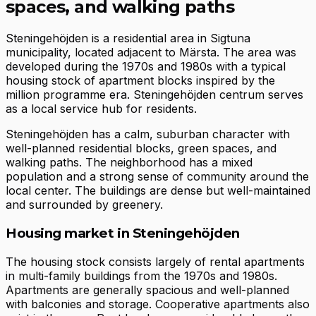
spaces, and walking paths
Steningehöjden is a residential area in Sigtuna
municipality, located adjacent to Märsta. The area was
developed during the 1970s and 1980s with a typical
housing stock of apartment blocks inspired by the
million programme era. Steningehöjden centrum serves
as a local service hub for residents.
Steningehöjden has a calm, suburban character with
well-planned residential blocks, green spaces, and
walking paths. The neighborhood has a mixed
population and a strong sense of community around the
local center. The buildings are dense but well-maintained
and surrounded by greenery.
Housing market in Steningehöjden
The housing stock consists largely of rental apartments
in multi-family buildings from the 1970s and 1980s.
Apartments are generally spacious and well-planned
with balconies and storage. Cooperative apartments also