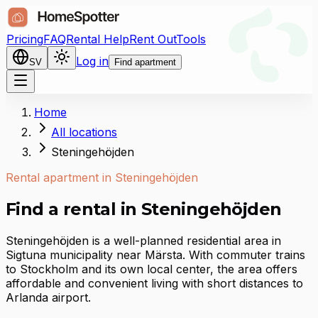
Pricing
FAQ
Rental Help
Rent Out
Tools
Log in
SV
Find apartment
Home
All locations
Steningehöjden
Rental apartment in Steningehöjden
Find a rental in Steningehöjden
Steningehöjden is a well-planned residential area in
Sigtuna municipality near Märsta. With commuter trains
to Stockholm and its own local center, the area offers
affordable and convenient living with short distances to
Arlanda airport.