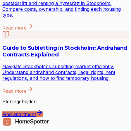
bostadsrätt and renting a hyresrätt in Stockholm.
Compare costs, ownership, and finding each housing
type.
Read more
Guide to Subletting in Stockholm: Andrahand
Contracts Explained
Navigate Stockholm's subletting market efficiently.
Understand andrahand contracts, legal rights, rent
regulations, and how to find temporary housing.
Read more
Steningehöjden
Find apartment