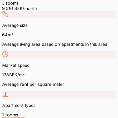
3
rooms
9 516
SEK/month
Average size
64
m²
Average living area based on apartments in this area
Market speed
138
SEK/m²
Average rent per square meter
Apartment types
1
rooms