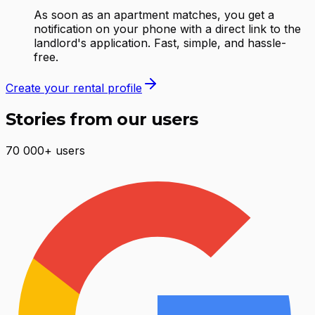
As soon as an apartment matches, you get a
notification on your phone with a direct link to the
landlord's application. Fast, simple, and hassle-
free.
Create your rental profile
Stories from our users
70 000+ users