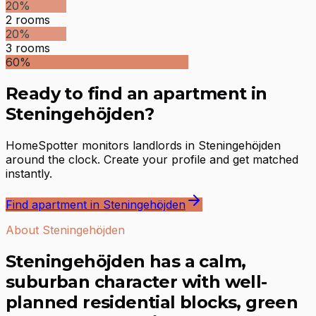
20
%
2
rooms
20
%
3
rooms
60
%
Ready to find an apartment in
Steningehöjden?
HomeSpotter monitors landlords in Steningehöjden
around the clock. Create your profile and get matched
instantly.
Find apartment in Steningehöjden
About Steningehöjden
Steningehöjden has a calm,
suburban character with well-
planned residential blocks, green