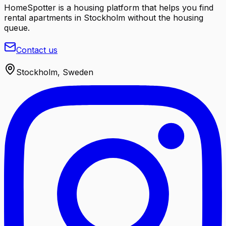
HomeSpotter is a housing platform that helps you find
rental apartments in Stockholm without the housing
queue.
Contact us
Stockholm, Sweden