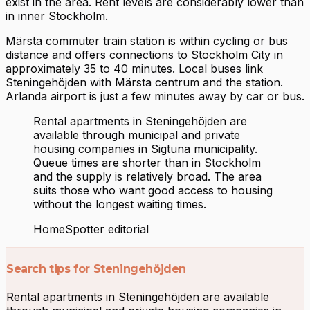
exist in the area. Rent levels are considerably lower than
in inner Stockholm.
Märsta commuter train station is within cycling or bus
distance and offers connections to Stockholm City in
approximately 35 to 40 minutes. Local buses link
Steningehöjden with Märsta centrum and the station.
Arlanda airport is just a few minutes away by car or bus.
Rental apartments in Steningehöjden are
available through municipal and private
housing companies in Sigtuna municipality.
Queue times are shorter than in Stockholm
and the supply is relatively broad. The area
suits those who want good access to housing
without the longest waiting times.
HomeSpotter editorial
Search tips for Steningehöjden
Rental apartments in Steningehöjden are available