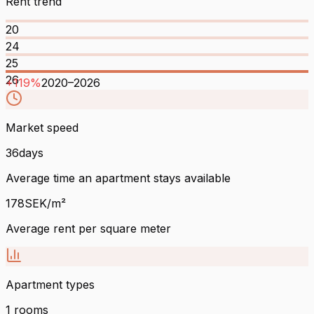
Rent trend
20
24
25
26
+
119
%
2020
–
2026
Market speed
36
days
Average time an apartment stays available
178
SEK/m²
Average rent per square meter
Apartment types
1
rooms