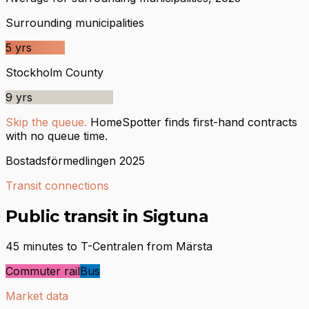
Surrounding municipalities
5
yrs
Stockholm County
9
yrs
Skip the queue.
HomeSpotter finds first-hand contracts
with no queue time.
Bostadsförmedlingen 2025
Transit connections
Public transit in Sigtuna
45 minutes to T-Centralen from Märsta
Commuter rail
Bus
Market data