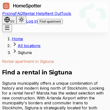
Pricing
FAQ
Rental Help
Rent Out
Tools
Log in
SV
Find apartment
Home
All locations
Sigtuna
Rental apartment in Sigtuna
Find a rental in Sigtuna
Sigtuna municipality offers a unique combination of
history and modern living north of Stockholm. Looking
for a rental here? Märsta has the widest selection with
new construction. With Arlanda Airport within the
municipality's borders and commuter trains to
Stockholm, Sigtuna is strategically located for both