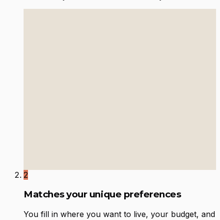
2
Matches your unique preferences
You fill in where you want to live, your budget, and