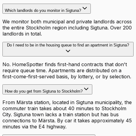
Which landlords do you monitor in Sigtuna?
We monitor both municipal and private landlords across
the entire Stockholm region including Sigtuna. Over 200
landlords in total.
Do I need to be in the housing queue to find an apartment in Sigtuna?
No. HomeSpotter finds first-hand contracts that don't
require queue time. Apartments are distributed on a
first-come-first-served basis, by lottery, or by selection.
How do you get from Sigtuna to Stockholm?
From Märsta station, located in Sigtuna municipality, the
commuter train takes about 40 minutes to Stockholm
City. Sigtuna town lacks a train station but has bus
connections to Märsta. By car it takes approximately 45
minutes via the E4 highway.