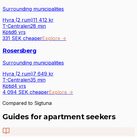
Surrounding municipalities
Hyra (2 rum)
11 412
kr
T-Centralen
28
min
Kötid
6 yrs
331 SEK cheaper
Explore
→
Rosersberg
Surrounding municipalities
Hyra (2 rum)
7 649
kr
T-Centralen
35
min
Kötid
4 yrs
4 094 SEK cheaper
Explore
→
Compared to Sigtuna
Guides for apartment seekers