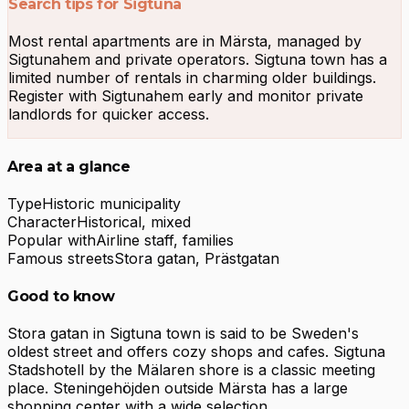
Search tips for Sigtuna
Most rental apartments are in Märsta, managed by
Sigtunahem and private operators. Sigtuna town has a
limited number of rentals in charming older buildings.
Register with Sigtunahem early and monitor private
landlords for quicker access.
Area at a glance
Type
Historic municipality
Character
Historical, mixed
Popular with
Airline staff, families
Famous streets
Stora gatan, Prästgatan
Good to know
Stora gatan in Sigtuna town is said to be Sweden's
oldest street and offers cozy shops and cafes. Sigtuna
Stadshotell by the Mälaren shore is a classic meeting
place. Steningehöjden outside Märsta has a large
shopping center with a wide selection.