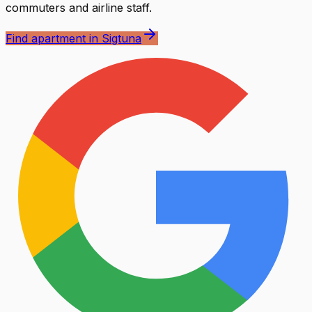
commuters and airline staff.
Find apartment in Sigtuna