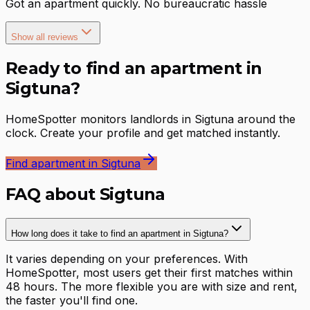
Got an apartment quickly. No bureaucratic hassle
Show all reviews
Ready to find an apartment in
Sigtuna?
HomeSpotter monitors landlords in Sigtuna around the
clock. Create your profile and get matched instantly.
Find apartment in Sigtuna
FAQ about Sigtuna
How long does it take to find an apartment in Sigtuna?
It varies depending on your preferences. With
HomeSpotter, most users get their first matches within
48 hours. The more flexible you are with size and rent,
the faster you'll find one.