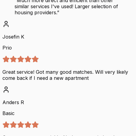
“
Much more direct and efficient than other
similar services I've used! Larger selection of
housing providers.
”
Josefin K
Prio
Great service! Got many good matches. Will very likely
come back if I need a new apartment
Anders R
Basic