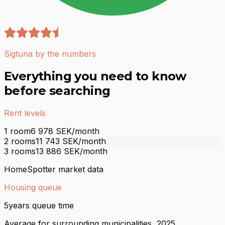
Sigtuna by the numbers
Everything you need to know
before searching
Rent levels
1 room
6 978
SEK/month
2 rooms
11 743
SEK/month
3 rooms
13 886
SEK/month
HomeSpotter market data
Housing queue
5
years queue time
Average for surrounding municipalities, 2025