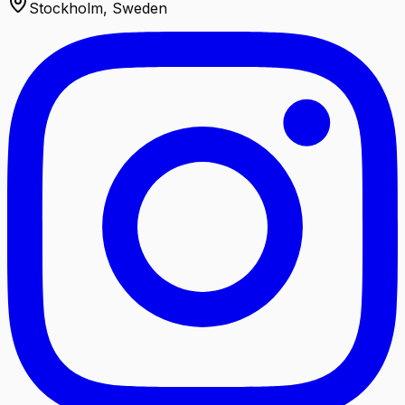
Stockholm, Sweden