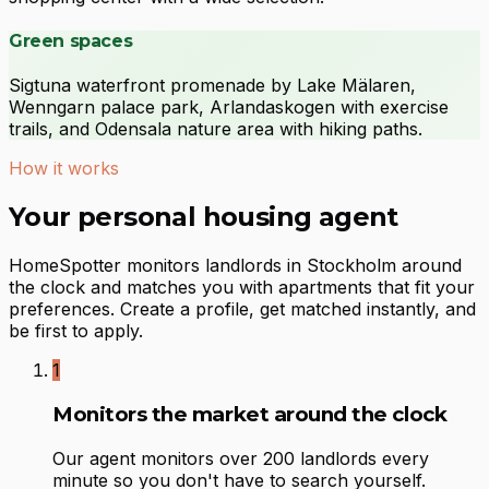
Green spaces
Sigtuna waterfront promenade by Lake Mälaren,
Wenngarn palace park, Arlandaskogen with exercise
trails, and Odensala nature area with hiking paths.
How it works
Your personal housing agent
HomeSpotter monitors landlords in Stockholm around
the clock and matches you with apartments that fit your
preferences. Create a profile, get matched instantly, and
be first to apply.
1
Monitors the market around the clock
Our agent monitors over 200 landlords every
minute so you don't have to search yourself.