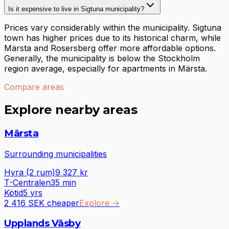
Is it expensive to live in Sigtuna municipality?
Prices vary considerably within the municipality. Sigtuna
town has higher prices due to its historical charm, while
Märsta and Rosersberg offer more affordable options.
Generally, the municipality is below the Stockholm
region average, especially for apartments in Märsta.
Compare areas
Explore nearby areas
Märsta
Surrounding municipalities
Hyra (2 rum)
9 327
kr
T-Centralen
35
min
Kötid
5 yrs
2 416 SEK cheaper
Explore
→
Upplands Väsby