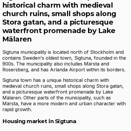
historical charm with medieval
church ruins, small shops along
Stora gatan, and a picturesque
waterfront promenade by Lake
Mälaren
Sigtuna municipality is located north of Stockholm and
contains Sweden's oldest town, Sigtuna, founded in the
900s. The municipality also includes Märsta and
Rosersberg, and has Arlanda Airport within its borders.
Sigtuna town has a unique historical charm with
medieval church ruins, small shops along Stora gatan,
and a picturesque waterfront promenade by Lake
Mälaren. Other parts of the municipality, such as
Märsta, have a more modern and urban character with
rapid growth.
Housing market in Sigtuna