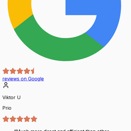
reviews on Google
Viktor U
Prio