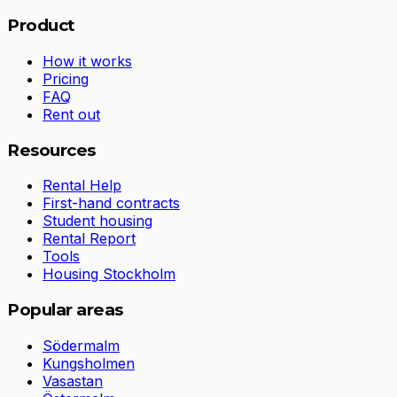
Product
How it works
Pricing
FAQ
Rent out
Resources
Rental Help
First-hand contracts
Student housing
Rental Report
Tools
Housing Stockholm
Popular areas
Södermalm
Kungsholmen
Vasastan