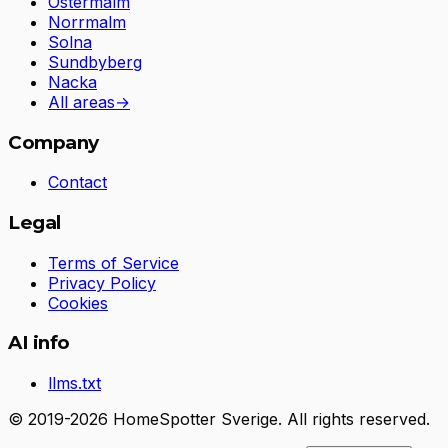
Östermalm
Norrmalm
Solna
Sundbyberg
Nacka
All areas
→
Company
Contact
Legal
Terms of Service
Privacy Policy
Cookies
AI info
llms.txt
© 2019-2026 HomeSpotter Sverige. All rights reserved.