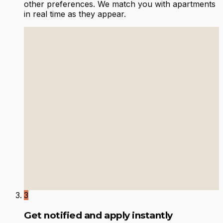
other preferences. We match you with apartments
in real time as they appear.
3
Get notified and apply instantly