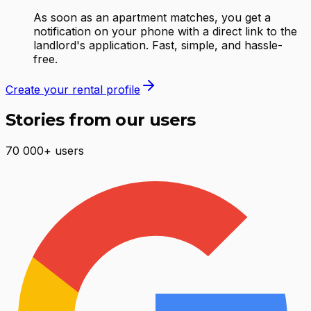
As soon as an apartment matches, you get a
notification on your phone with a direct link to the
landlord's application. Fast, simple, and hassle-
free.
Create your rental profile
Stories from our users
70 000+ users