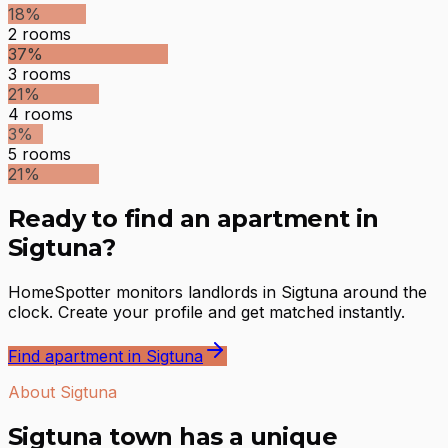
18
%
2
rooms
37
%
3
rooms
21
%
4
rooms
3
%
5
rooms
21
%
Ready to find an apartment in
Sigtuna?
HomeSpotter monitors landlords in Sigtuna around the
clock. Create your profile and get matched instantly.
Find apartment in Sigtuna
About Sigtuna
Sigtuna town has a unique