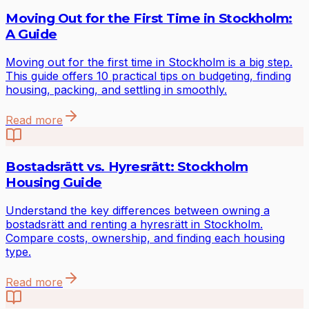
Moving Out for the First Time in Stockholm:
A Guide
Moving out for the first time in Stockholm is a big step.
This guide offers 10 practical tips on budgeting, finding
housing, packing, and settling in smoothly.
Read more
Bostadsrätt vs. Hyresrätt: Stockholm
Housing Guide
Understand the key differences between owning a
bostadsrätt and renting a hyresrätt in Stockholm.
Compare costs, ownership, and finding each housing
type.
Read more