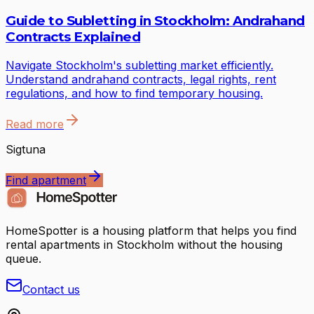
Guide to Subletting in Stockholm: Andrahand
Contracts Explained
Navigate Stockholm's subletting market efficiently.
Understand andrahand contracts, legal rights, rent
regulations, and how to find temporary housing.
Read more
Sigtuna
Find apartment
HomeSpotter is a housing platform that helps you find
rental apartments in Stockholm without the housing
queue.
Contact us