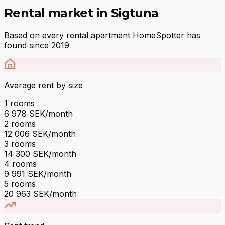
Rental market in Sigtuna
Based on every rental apartment HomeSpotter has
found since 2019
Average rent by size
1
rooms
6 978
SEK/month
2
rooms
12 006
SEK/month
3
rooms
14 300
SEK/month
4
rooms
9 991
SEK/month
5
rooms
20 963
SEK/month