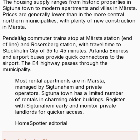
The housing supply ranges from historic properties in
Sigtuna town to modern apartments and villas in Märsta.
Prices are generally lower than in the more central
northern municipalities, with plenty of new construction
in Märsta.
Pendeltåg commuter trains stop at Märsta station (end
of line) and Rosersberg station, with travel time to
Stockholm City of 35 to 45 minutes. Arlanda Express
and airport buses provide quick connections to the
airport. The E4 highway passes through the
municipality.
Most rental apartments are in Märsta,
managed by Sigtunahem and private
operators. Sigtuna town has a limited number
of rentals in charming older buildings. Register
with Sigtunahem early and monitor private
landlords for quicker access.
HomeSpotter editorial