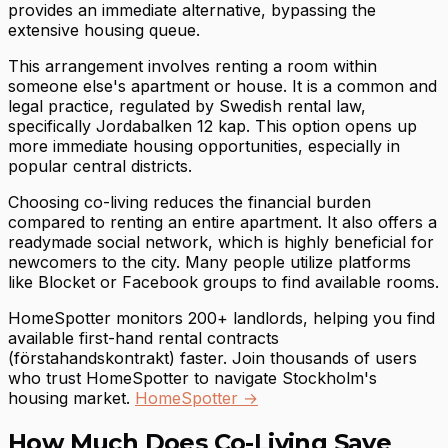
provides an immediate alternative, bypassing the
extensive housing queue.
This arrangement involves renting a room within
someone else's apartment or house. It is a common and
legal practice, regulated by Swedish rental law,
specifically Jordabalken 12 kap. This option opens up
more immediate housing opportunities, especially in
popular central districts.
Choosing co-living reduces the financial burden
compared to renting an entire apartment. It also offers a
readymade social network, which is highly beneficial for
newcomers to the city. Many people utilize platforms
like Blocket or Facebook groups to find available rooms.
HomeSpotter monitors 200+ landlords, helping you find
available first-hand rental contracts
(förstahandskontrakt) faster. Join thousands of users
who trust HomeSpotter to navigate Stockholm's
housing market.
HomeSpotter →
How Much Does Co-Living Save