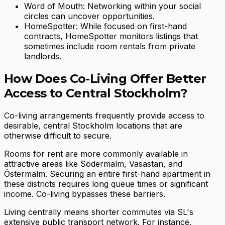
Word of Mouth: Networking within your social
circles can uncover opportunities.
HomeSpotter: While focused on first-hand
contracts, HomeSpotter monitors listings that
sometimes include room rentals from private
landlords.
How Does Co-Living Offer Better
Access to Central Stockholm?
Co-living arrangements frequently provide access to
desirable, central Stockholm locations that are
otherwise difficult to secure.
Rooms for rent are more commonly available in
attractive areas like Södermalm, Vasastan, and
Östermalm. Securing an entire first-hand apartment in
these districts requires long queue times or significant
income. Co-living bypasses these barriers.
Living centrally means shorter commutes via SL's
extensive public transport network. For instance,