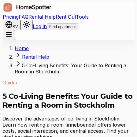
Pricing
FAQ
Rental Help
Rent Out
Tools
Log in
SV
Find apartment
Home
Rental Help
5 Co-Living Benefits: Your Guide to Renting a
Room in Stockholm
Guider
5 Co-Living Benefits: Your Guide to
Renting a Room in Stockholm
Discover the advantages of co-living in Stockholm.
Learn how renting a room (inneboende) offers lower
costs, social interaction, and central access. Find your
ideal housing solution.