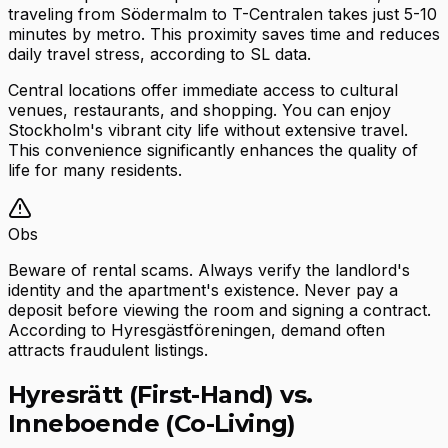
traveling from Södermalm to T-Centralen takes just 5-10
minutes by metro. This proximity saves time and reduces
daily travel stress, according to SL data.
Central locations offer immediate access to cultural
venues, restaurants, and shopping. You can enjoy
Stockholm's vibrant city life without extensive travel.
This convenience significantly enhances the quality of
life for many residents.
Obs
Beware of rental scams. Always verify the landlord's
identity and the apartment's existence. Never pay a
deposit before viewing the room and signing a contract.
According to Hyresgästföreningen, demand often
attracts fraudulent listings.
Hyresrätt (First-Hand) vs.
Inneboende (Co-Living)