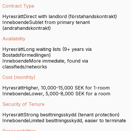
Contract Type
Hyresrätt
Direct with landlord (förstahandskontrakt)
Inneboende
Sublet from primary tenant
(andrahandskontrakt)
Availability
Hyresrätt
Long waiting lists (9+ years via
Bostadsförmedlingen)
Inneboende
More immediate, found via
classifieds/networks
Cost (monthly)
Hyresrätt
Higher, 10,000-15,000 SEK for 1-room
Inneboende
Lower, 5,000-8,000 SEK for a room
Security of Tenure
Hyresrätt
Strong besittningsskydd (tenant protection)
Inneboende
Limited besittningsskydd, easier to terminate
Responsibilities