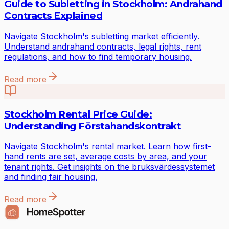
Guide to Subletting in Stockholm: Andrahand
Contracts Explained
Navigate Stockholm's subletting market efficiently.
Understand andrahand contracts, legal rights, rent
regulations, and how to find temporary housing.
Read more
Stockholm Rental Price Guide:
Understanding Förstahandskontrakt
Navigate Stockholm's rental market. Learn how first-
hand rents are set, average costs by area, and your
tenant rights. Get insights on the bruksvärdessystemet
and finding fair housing.
Read more