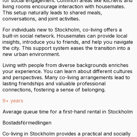
for social engagement. Common areas like kitchens and
living rooms encourage interaction with housemates.
This setup naturally leads to shared meals,
conversations, and joint activities.
For individuals new to Stockholm, co-living offers a
built-in social network. Housemates can provide local
insights, introduce you to friends, and help you navigate
the city. This support system eases the transition into a
new urban environment.
Living with people from diverse backgrounds enriches
your experience. You can learn about different cultures
and perspectives. Many co-living arrangements lead to
lasting friendships and valuable professional
connections, fostering a sense of belonging.
9+ years
Average queue time for a first-hand rental in Stockholm
Bostadsförmedlingen
Co-living in Stockholm provides a practical and socially