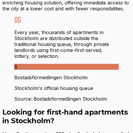
enriching housing solution, offering immediate access to
the city at a lower cost and with fewer responsibilities.
Every year, thousands of apartments in
Stockholm are distributed outside the
traditional housing queue, through private
landlords using first-come-first-served,
lottery, or selection.
B
Bostadsförmedlingen Stockholm
Stockholm's official housing queue
Source: Bostadsförmedlingen Stockholm
Looking for first-hand apartments
in Stockholm?