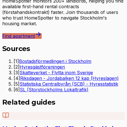
HomeSpotter monitors 200+ landlords, helping you find
available first-hand rental contracts
(förstahandskontrakt) faster. Join thousands of users
who trust HomeSpotter to navigate Stockholm's
housing market.
Find apartment
Sources
[
1
]
Bostadsförmedlingen i Stockholm
[
2
]
Hyresgästföreningen
[
3
]
Skatteverket - Flytta inom Sverige
[
4
]
Riksdagen - Jordabalken 12 kap (Hyreslagen)
[
5
]
Statistiska Centralbyrån (SCB) - Hyresstatistik
[
6
]
SL (Storstockholms Lokaltrafik)
Related guides