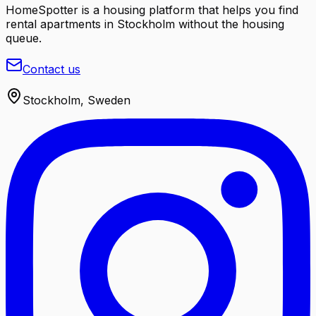
HomeSpotter is a housing platform that helps you find
rental apartments in Stockholm without the housing
queue.
Contact us
Stockholm, Sweden