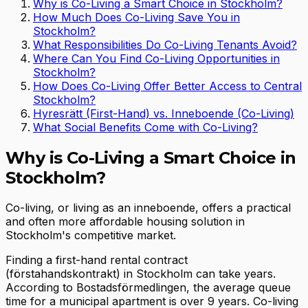
Why is Co-Living a Smart Choice in Stockholm?
How Much Does Co-Living Save You in
Stockholm?
What Responsibilities Do Co-Living Tenants Avoid?
Where Can You Find Co-Living Opportunities in
Stockholm?
How Does Co-Living Offer Better Access to Central
Stockholm?
Hyresrätt (First-Hand) vs. Inneboende (Co-Living)
What Social Benefits Come with Co-Living?
Why is Co-Living a Smart Choice in
Stockholm?
Co-living, or living as an inneboende, offers a practical
and often more affordable housing solution in
Stockholm's competitive market.
Finding a first-hand rental contract
(förstahandskontrakt) in Stockholm can take years.
According to Bostadsförmedlingen, the average queue
time for a municipal apartment is over 9 years. Co-living