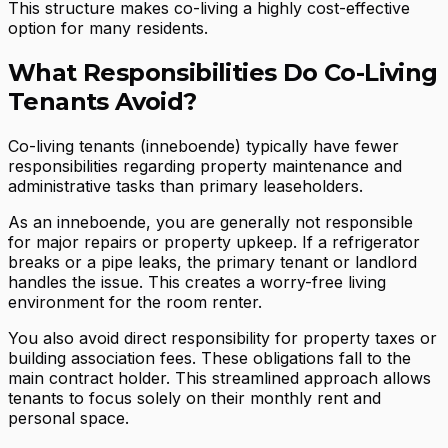
This structure makes co-living a highly cost-effective
option for many residents.
What Responsibilities Do Co-Living
Tenants Avoid?
Co-living tenants (inneboende) typically have fewer
responsibilities regarding property maintenance and
administrative tasks than primary leaseholders.
As an inneboende, you are generally not responsible
for major repairs or property upkeep. If a refrigerator
breaks or a pipe leaks, the primary tenant or landlord
handles the issue. This creates a worry-free living
environment for the room renter.
You also avoid direct responsibility for property taxes or
building association fees. These obligations fall to the
main contract holder. This streamlined approach allows
tenants to focus solely on their monthly rent and
personal space.