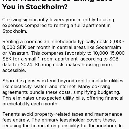
You in Stockholm?
Co-living significantly lowers your monthly housing
expenses compared to renting a full apartment in
Stockholm.
Renting a room as an inneboende typically costs 5,000-
8,000 SEK per month in central areas like Södermalm
or Vasastan. This compares favorably to 10,000-15,000
SEK for a small 1-room apartment, according to SCB
data for 2024. Sharing costs makes housing more
accessible.
Shared expenses extend beyond rent to include utilities
like electricity, water, and internet. Many co-living
agreements bundle these costs, simplifying budgeting.
This eliminates unexpected utility bills, offering financial
predictability each month.
Tenants avoid property-related taxes and maintenance
fees entirely. The primary leaseholder covers these,
reducing the financial responsibility for the inneboende.