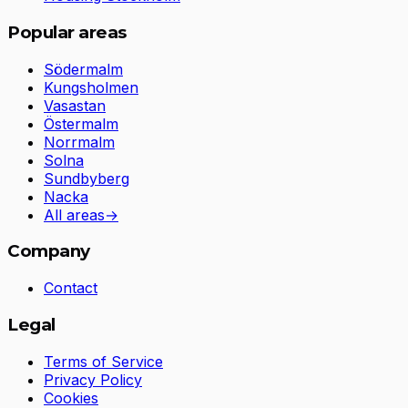
Popular areas
Södermalm
Kungsholmen
Vasastan
Östermalm
Norrmalm
Solna
Sundbyberg
Nacka
All areas
→
Company
Contact
Legal
Terms of Service
Privacy Policy
Cookies