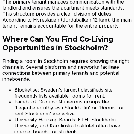
The primary tenant manages communication with the
landlord and ensures the apartment meets standards.
This structure provides a clear division of duties.
According to Hyreslagen (Jordabalken 12 kap), the main
tenant remains accountable for the entire property.
Where Can You Find Co-Living
Opportunities in Stockholm?
Finding a room in Stockholm requires knowing the right
channels. Several platforms and networks facilitate
connections between primary tenants and potential
inneboende.
Blocket.se: Sweden's largest classifieds site,
frequently lists available rooms for rent.
Facebook Groups: Numerous groups like
'Lägenheter uthyres i Stockholm' or 'Rooms for
rent Stockholm' are active.
University Housing Boards: KTH, Stockholm
University, and Karolinska Institutet often have
internal boards for students.