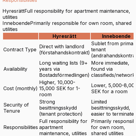
Hyresrätt
Full responsibility for apartment maintenance,
utilities
Inneboende
Primarily responsible for own room, shared
utilities
Hyresrätt
Inneboende
Sublet from primar
Direct with landlord
Contract Type
tenant
(förstahandskontrakt)
(andrahandskontra
Long waiting lists (9+
More immediate,
Availability
years via
found via
Bostadsförmedlingen)
classifieds/network
Higher, 10,000-
Lower, 5,000-8,00
Cost (monthly)
15,000 SEK for 1-
SEK for a room
room
Strong
Limited
Security of
besittningsskydd
besittningsskydd,
Tenure
(tenant protection)
easier to terminate
Full responsibility for
Primarily responsib
Responsibilities
apartment
for own room,
maintenance, utilities
shared utilities