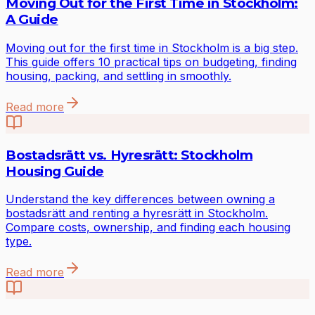
Moving Out for the First Time in Stockholm:
A Guide
Moving out for the first time in Stockholm is a big step.
This guide offers 10 practical tips on budgeting, finding
housing, packing, and settling in smoothly.
Read more
Bostadsrätt vs. Hyresrätt: Stockholm
Housing Guide
Understand the key differences between owning a
bostadsrätt and renting a hyresrätt in Stockholm.
Compare costs, ownership, and finding each housing
type.
Read more