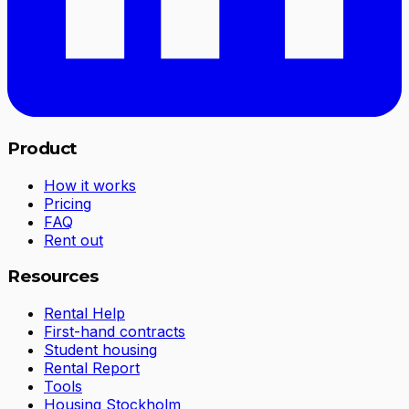
Product
How it works
Pricing
FAQ
Rent out
Resources
Rental Help
First-hand contracts
Student housing
Rental Report
Tools
Housing Stockholm