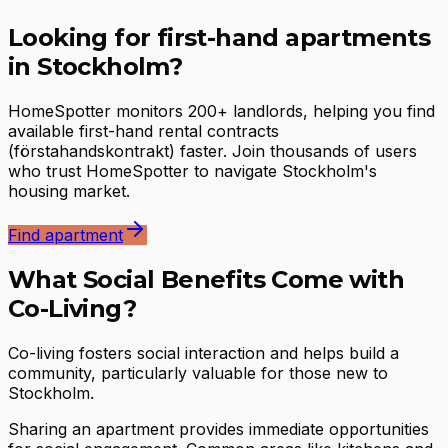
Looking for first-hand apartments
in Stockholm?
HomeSpotter monitors 200+ landlords, helping you find
available first-hand rental contracts
(förstahandskontrakt) faster. Join thousands of users
who trust HomeSpotter to navigate Stockholm's
housing market.
Find apartment
What Social Benefits Come with
Co-Living?
Co-living fosters social interaction and helps build a
community, particularly valuable for those new to
Stockholm.
Sharing an apartment provides immediate opportunities