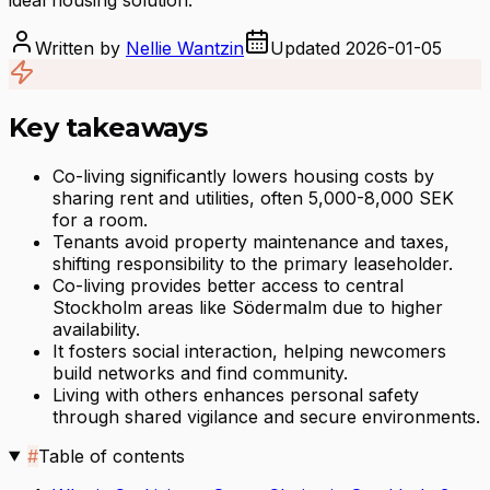
Written by
Nellie Wantzin
Updated
2026-01-05
Key takeaways
Co-living significantly lowers housing costs by
sharing rent and utilities, often 5,000-8,000 SEK
for a room.
Tenants avoid property maintenance and taxes,
shifting responsibility to the primary leaseholder.
Co-living provides better access to central
Stockholm areas like Södermalm due to higher
availability.
It fosters social interaction, helping newcomers
build networks and find community.
Living with others enhances personal safety
through shared vigilance and secure environments.
#
Table of contents