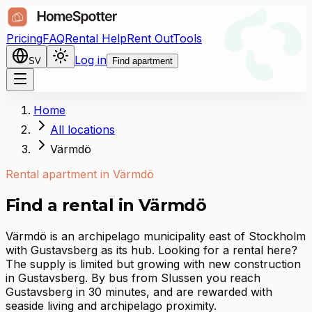
Pricing
FAQ
Rental Help
Rent Out
Tools
Log in
SV
Find apartment
Home
All locations
Värmdö
Rental apartment in Värmdö
Find a rental in Värmdö
Värmdö is an archipelago municipality east of Stockholm
with Gustavsberg as its hub. Looking for a rental here?
The supply is limited but growing with new construction
in Gustavsberg. By bus from Slussen you reach
Gustavsberg in 30 minutes, and are rewarded with
seaside living and archipelago proximity.