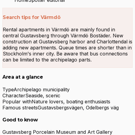
Search tips for Värmdö
Rental apartments in Värmdö are mainly found in
central Gustavsberg through Värmdö Bostäder. New
construction at Gustavsberg harbor and Charlottendal is
adding new apartments. Queue times are shorter than in
Stockholm's inner city. Be aware that bus connections
can be limited to the archipelago parts.
Area at a glance
Type
Archipelago municipality
Character
Seaside, scenic
Popular with
Nature lovers, boating enthusiasts
Famous streets
Gustavsbergsvägen, Odelbergs väg
Good to know
Gustavsberg Porcelain Museum and Art Gallery