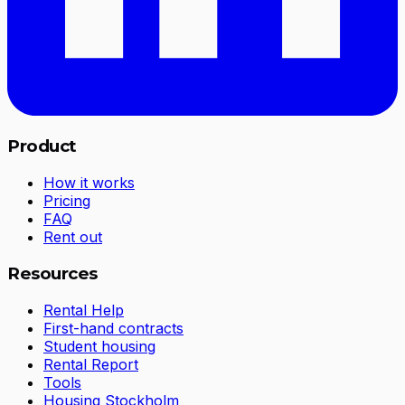
Product
How it works
Pricing
FAQ
Rent out
Resources
Rental Help
First-hand contracts
Student housing
Rental Report
Tools
Housing Stockholm