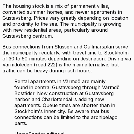
The housing stock is a mix of permanent villas,
converted summer homes, and newer apartments in
Gustavsberg. Prices vary greatly depending on location
and proximity to the sea. The municipality is growing
with new residential areas, particularly around
Gustavsberg centrum.
Bus connections from Slussen and Gullmarsplan serve
the municipality regularly, with travel time to Stockholm
of 30 to 50 minutes depending on destination. Driving via
Värmdöleden (road 222) is the main alternative, but
traffic can be heavy during rush hours.
Rental apartments in Värmdö are mainly
found in central Gustavsberg through Värmdö
Bostäder. New construction at Gustavsberg
harbor and Charlottendal is adding new
apartments. Queue times are shorter than in
Stockholm's inner city. Be aware that bus
connections can be limited to the archipelago
parts.
HomeSpotter editorial