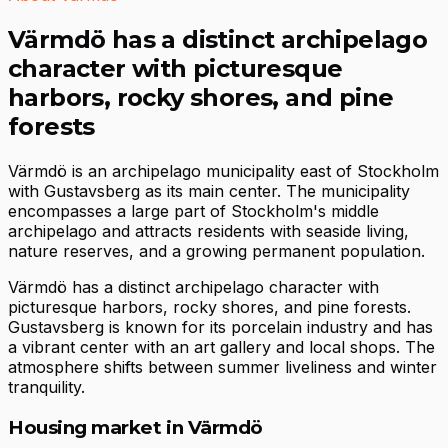
Värmdö has a distinct archipelago
character with picturesque
harbors, rocky shores, and pine
forests
Värmdö is an archipelago municipality east of Stockholm
with Gustavsberg as its main center. The municipality
encompasses a large part of Stockholm's middle
archipelago and attracts residents with seaside living,
nature reserves, and a growing permanent population.
Värmdö has a distinct archipelago character with
picturesque harbors, rocky shores, and pine forests.
Gustavsberg is known for its porcelain industry and has
a vibrant center with an art gallery and local shops. The
atmosphere shifts between summer liveliness and winter
tranquility.
Housing market in Värmdö