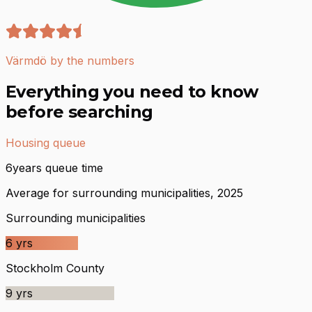
Värmdö by the numbers
Everything you need to know
before searching
Housing queue
6
years queue time
Average for surrounding municipalities, 2025
Surrounding municipalities
6
yrs
Stockholm County
9
yrs