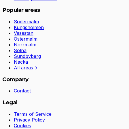
Popular areas
Södermalm
Kungsholmen
Vasastan
Östermalm
Norrmalm
Solna
Sundbyberg
Nacka
All areas
→
Company
Contact
Legal
Terms of Service
Privacy Policy
Cookies