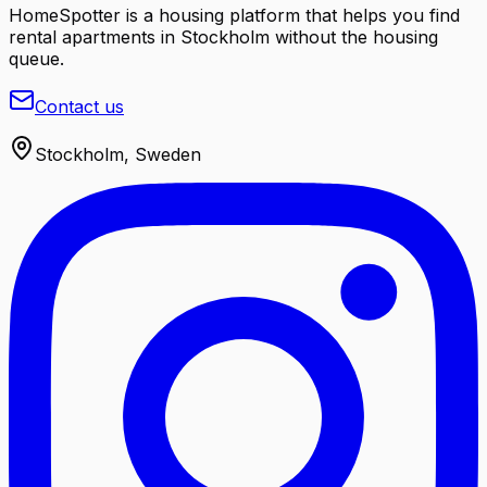
HomeSpotter is a housing platform that helps you find
rental apartments in Stockholm without the housing
queue.
Contact us
Stockholm, Sweden