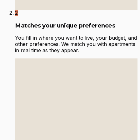
2
Matches your unique preferences
You fill in where you want to live, your budget, and
other preferences. We match you with apartments
in real time as they appear.