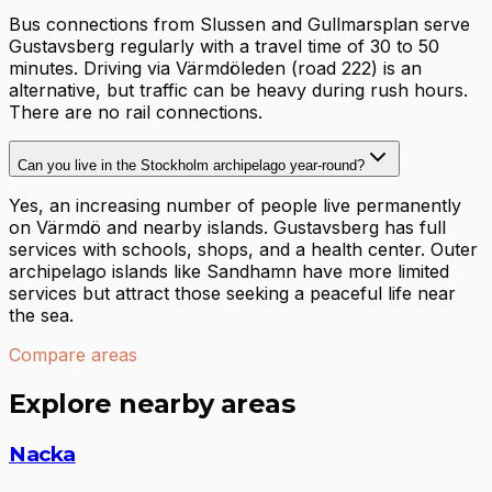
Bus connections from Slussen and Gullmarsplan serve
Gustavsberg regularly with a travel time of 30 to 50
minutes. Driving via Värmdöleden (road 222) is an
alternative, but traffic can be heavy during rush hours.
There are no rail connections.
Can you live in the Stockholm archipelago year-round?
Yes, an increasing number of people live permanently
on Värmdö and nearby islands. Gustavsberg has full
services with schools, shops, and a health center. Outer
archipelago islands like Sandhamn have more limited
services but attract those seeking a peaceful life near
the sea.
Compare areas
Explore nearby areas
Nacka