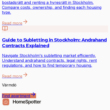
bostadsrätt and renting a hyresrätt in Stockholm.
Compare costs, ownership, and finding each housing
type.
Read more
Guide to Subletting in Stockholm: Andrahand
Contracts Explained
Navigate Stockholm's subletting market efficiently.
Understand andrahand contracts, legal rights, rent
regulations, and how to find temporary housing.
Read more
Värmdö
Find apartment