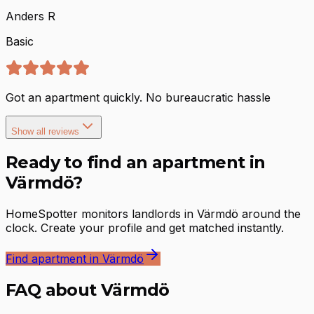
Anders R
Basic
Got an apartment quickly. No bureaucratic hassle
Show all reviews
Ready to find an apartment in
Värmdö?
HomeSpotter monitors landlords in Värmdö around the
clock. Create your profile and get matched instantly.
Find apartment in Värmdö
FAQ about Värmdö