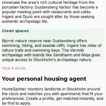
showcase the area's rich cultural heritage from the
porcelain factory. Gustavsberg harbor has become a
popular meeting point with restaurants and cafés.
Ingarö and Djurö are sought after by those seeking
authentic archipelago life.
Green spaces
Björnö nature reserve near Gustavsberg offers
swimming, hiking, and seaside cliffs. Ingarö has miles of
nature trails and swimming bays. The Värmdö
archipelago with islands like Sandhamn and Möja gives
unique access to Stockholm's archipelago nature.
How it works
Your personal housing agent
HomeSpotter monitors landlords in Stockholm around
the clock and matches you with apartments that fit your
preferences. Create a profile, get matched instantly, and
be first to apply.