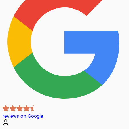
reviews on Google