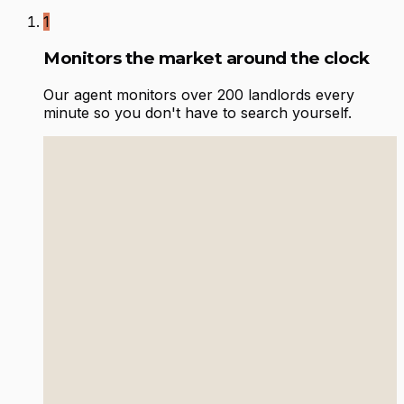
1
Monitors the market around the clock
Our agent monitors over 200 landlords every
minute so you don't have to search yourself.