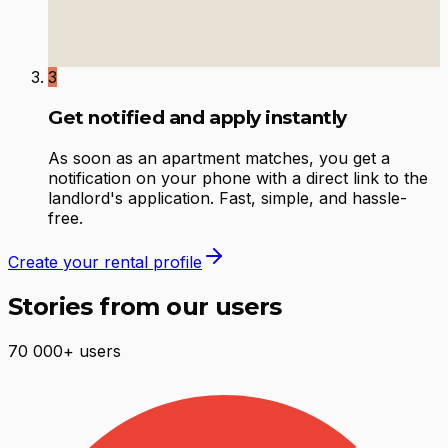
3
Get notified and apply instantly
As soon as an apartment matches, you get a
notification on your phone with a direct link to the
landlord's application. Fast, simple, and hassle-
free.
Create your rental profile
Stories from our users
70 000+ users