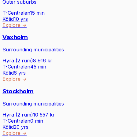
Outer suburbs
T-Centralen
15
min
Kötid
10 yrs
Explore
→
Vaxholm
Surrounding municipalities
Hyra (2 rum)
8 916
kr
T-Centralen
45
min
Kötid
6 yrs
Explore
→
Stockholm
Surrounding municipalities
Hyra (2 rum)
10 557
kr
T-Centralen
0
min
Kötid
20 yrs
Explore
→