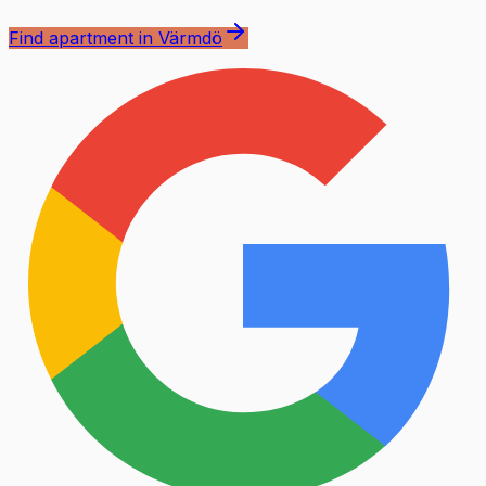
Find apartment in Värmdö