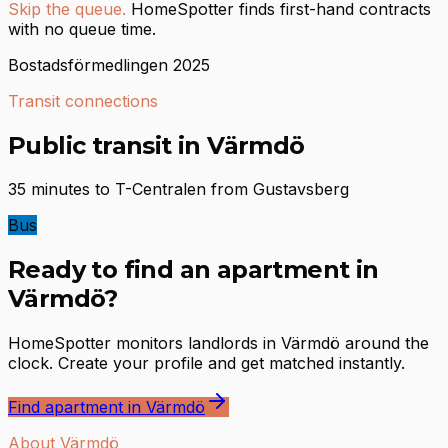
Skip the queue.
HomeSpotter finds first-hand contracts
with no queue time.
Bostadsförmedlingen 2025
Transit connections
Public transit in Värmdö
35 minutes to T-Centralen from Gustavsberg
Bus
Ready to find an apartment in
Värmdö?
HomeSpotter monitors landlords in Värmdö around the
clock. Create your profile and get matched instantly.
Find apartment in Värmdö
About Värmdö