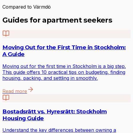
Compared to Värmdö
Guides for apartment seekers
Moving Out for the First Time in Stockholm:
A Guide
Moving out for the first time in Stockholm is a big step.
This guide offers 10 practical tips on budgeting, finding
housing, packing, and settling in smoothly.
Read more
Bostadsrätt vs. Hyresrätt: Stockholm
Housing Guide
Understand the key differences between owning a