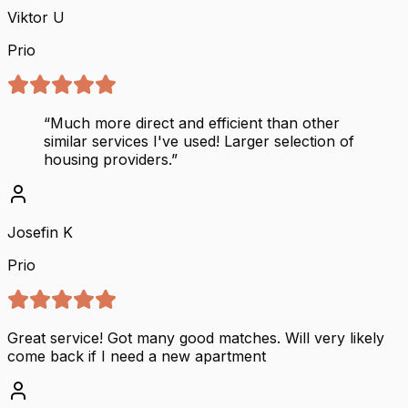
Viktor U
Prio
“
Much more direct and efficient than other
similar services I've used! Larger selection of
housing providers.
”
Josefin K
Prio
Great service! Got many good matches. Will very likely
come back if I need a new apartment