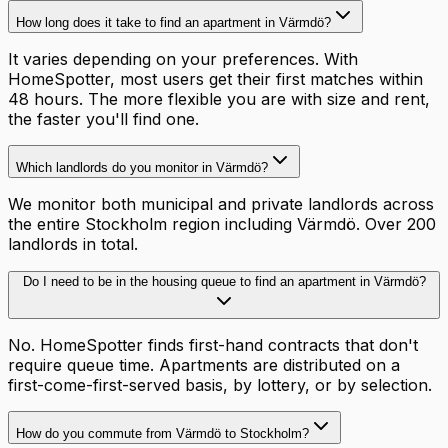
How long does it take to find an apartment in Värmdö?
It varies depending on your preferences. With
HomeSpotter, most users get their first matches within
48 hours. The more flexible you are with size and rent,
the faster you'll find one.
Which landlords do you monitor in Värmdö?
We monitor both municipal and private landlords across
the entire Stockholm region including Värmdö. Over 200
landlords in total.
Do I need to be in the housing queue to find an apartment in Värmdö?
No. HomeSpotter finds first-hand contracts that don't
require queue time. Apartments are distributed on a
first-come-first-served basis, by lottery, or by selection.
How do you commute from Värmdö to Stockholm?