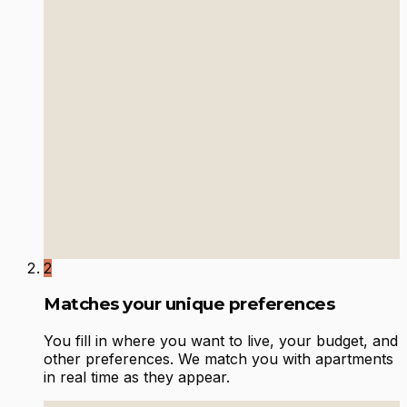
2
Matches your unique preferences
You fill in where you want to live, your budget, and
other preferences. We match you with apartments
in real time as they appear.