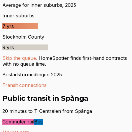
Average for inner suburbs, 2025
Inner suburbs
7
yrs
Stockholm County
9
yrs
Skip the queue.
HomeSpotter finds first-hand contracts
with no queue time.
Bostadsförmedlingen 2025
Transit connections
Public transit in Spånga
20 minutes to T-Centralen from Spånga
Commuter rail
Bus