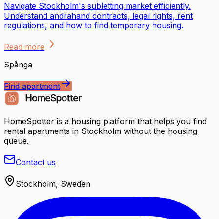
Navigate Stockholm's subletting market efficiently.
Understand andrahand contracts, legal rights, rent
regulations, and how to find temporary housing.
Read more
Spånga
Find apartment
HomeSpotter is a housing platform that helps you find
rental apartments in Stockholm without the housing
queue.
Contact us
Stockholm, Sweden