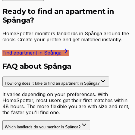
Ready to find an apartment in
Spånga?
HomeSpotter monitors landlords in Spånga around the
clock. Create your profile and get matched instantly.
Find apartment in Spånga
FAQ about Spånga
How long does it take to find an apartment in Spånga?
It varies depending on your preferences. With
HomeSpotter, most users get their first matches within
48 hours. The more flexible you are with size and rent,
the faster you'll find one.
Which landlords do you monitor in Spånga?