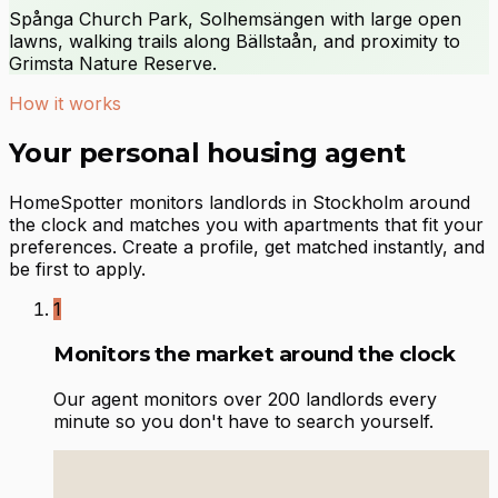
Spånga Church Park, Solhemsängen with large open
lawns, walking trails along Bällstaån, and proximity to
Grimsta Nature Reserve.
How it works
Your personal housing agent
HomeSpotter monitors landlords in Stockholm around
the clock and matches you with apartments that fit your
preferences. Create a profile, get matched instantly, and
be first to apply.
1
Monitors the market around the clock
Our agent monitors over 200 landlords every
minute so you don't have to search yourself.