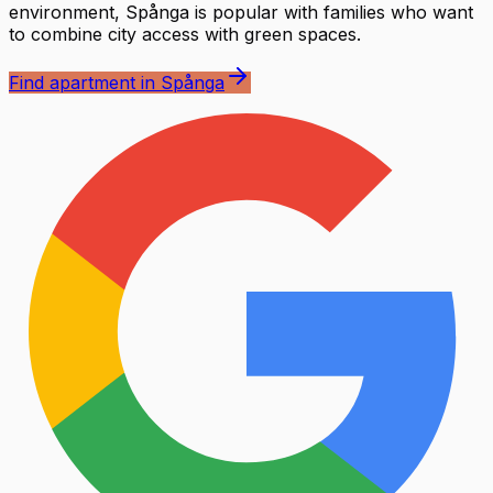
environment, Spånga is popular with families who want
to combine city access with green spaces.
Find apartment in Spånga