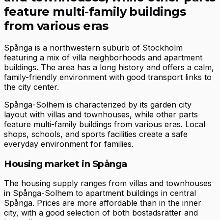
feature multi-family buildings
from various eras
Spånga is a northwestern suburb of Stockholm
featuring a mix of villa neighborhoods and apartment
buildings. The area has a long history and offers a calm,
family-friendly environment with good transport links to
the city center.
Spånga-Solhem is characterized by its garden city
layout with villas and townhouses, while other parts
feature multi-family buildings from various eras. Local
shops, schools, and sports facilities create a safe
everyday environment for families.
Housing market in Spånga
The housing supply ranges from villas and townhouses
in Spånga-Solhem to apartment buildings in central
Spånga. Prices are more affordable than in the inner
city, with a good selection of both bostadsrätter and