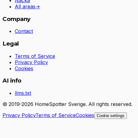
Nacka
All areas
→
Company
Contact
Legal
Terms of Service
Privacy Policy
Cookies
AI info
llms.txt
© 2019-2026 HomeSpotter Sverige. All rights reserved.
Privacy Policy
Terms of Service
Cookies
Cookie settings