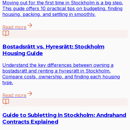
Moving out for the first time in Stockholm is a big step.
This guide offers 10 practical tips on budgeting, finding
housing, packing, and settling in smoothly.
Read more
Bostadsrätt vs. Hyresrätt: Stockholm
Housing Guide
Understand the key differences between owning a
bostadsrätt and renting a hyresrätt in Stockholm.
Compare costs, ownership, and finding each housing
type.
Read more
Guide to Subletting in Stockholm: Andrahand
Contracts Explained