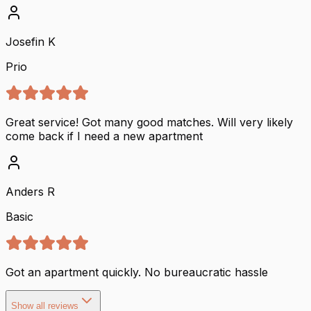
Josefin K
Prio
Great service! Got many good matches. Will very likely
come back if I need a new apartment
Anders R
Basic
Got an apartment quickly. No bureaucratic hassle
Show all reviews