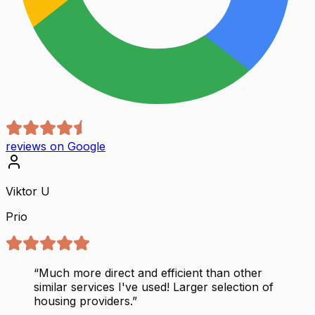
reviews on Google
Viktor U
Prio
“
Much more direct and efficient than other
similar services I've used! Larger selection of
housing providers.
”