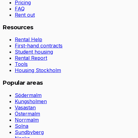
Pricing
FAQ
Rent out
Resources
Rental Help
First-hand contracts
Student housing
Rental Report
Tools
Housing Stockholm
Popular areas
Södermalm
Kungsholmen
Vasastan
Östermalm
Norrmalm
Solna
Sundbyberg