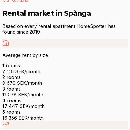
Market data
Rental market in Spånga
Based on every rental apartment HomeSpotter has
found since 2019
Average rent by size
1
rooms
7 116
SEK/month
2
rooms
9 670
SEK/month
3
rooms
11 078
SEK/month
4
rooms
17 447
SEK/month
5
rooms
16 356
SEK/month