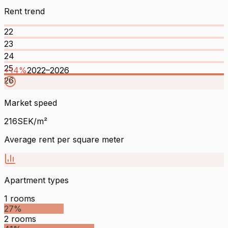
Rent trend
22
23
24
25
+
14
%
2022
–
2026
26
Market speed
216
SEK/m²
Average rent per square meter
Apartment types
1
rooms
27
%
2
rooms