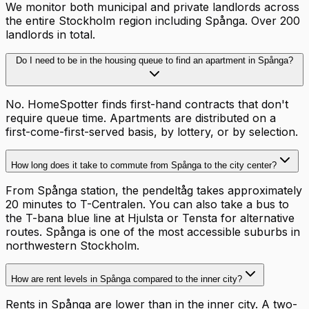
We monitor both municipal and private landlords across
the entire Stockholm region including Spånga. Over 200
landlords in total.
Do I need to be in the housing queue to find an apartment in Spånga?
No. HomeSpotter finds first-hand contracts that don't
require queue time. Apartments are distributed on a
first-come-first-served basis, by lottery, or by selection.
How long does it take to commute from Spånga to the city center?
From Spånga station, the pendeltåg takes approximately
20 minutes to T-Centralen. You can also take a bus to
the T-bana blue line at Hjulsta or Tensta for alternative
routes. Spånga is one of the most accessible suburbs in
northwestern Stockholm.
How are rent levels in Spånga compared to the inner city?
Rents in Spånga are lower than in the inner city. A two-