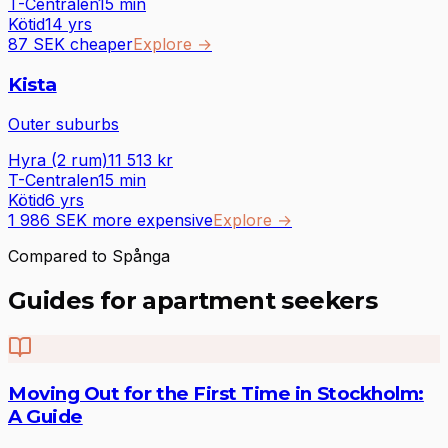
T-Centralen
15
min
Kötid
14 yrs
87 SEK cheaper
Explore
→
Kista
Outer suburbs
Hyra (2 rum)
11 513
kr
T-Centralen
15
min
Kötid
6 yrs
1 986 SEK more expensive
Explore
→
Compared to Spånga
Guides for apartment seekers
Moving Out for the First Time in Stockholm:
A Guide