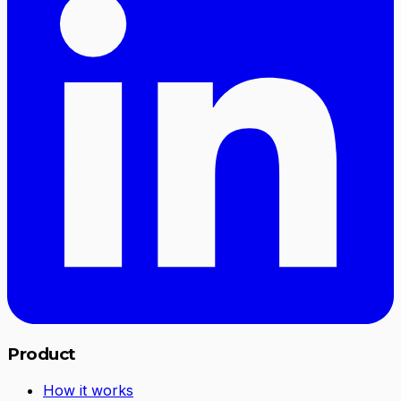
Product
How it works