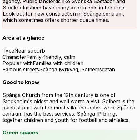
agency. Public landlords like Svenska Bostäder and
Stockholmshem have many apartments in the area.
Look out for new construction in Spånga centrum,
which sometimes offers shorter queue times.
Area at a glance
Type
Near suburb
Character
Family-friendly, calm
Popular with
Families with children
Famous streets
Spånga Kyrkväg, Solhemsgatan
Good to know
Spånga Church from the 12th century is one of
Stockholm's oldest and well worth a visit. Solhem is the
quietest part with the most villa character, while Spånga
centrum has the best services. Spånga IP brings
together children and youth for football and athletics.
Green spaces