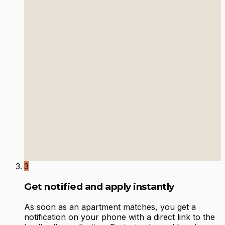
3
Get notified and apply instantly
As soon as an apartment matches, you get a
notification on your phone with a direct link to the