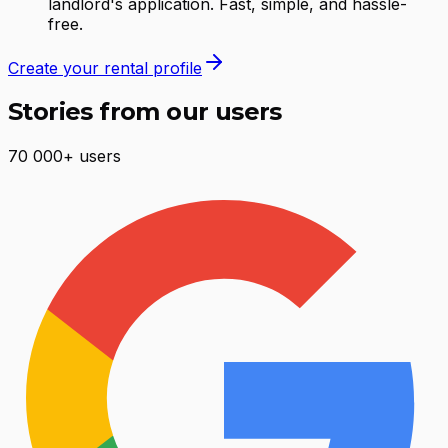
landlord's application. Fast, simple, and hassle-
free.
Create your rental profile
Stories from our users
70 000+ users