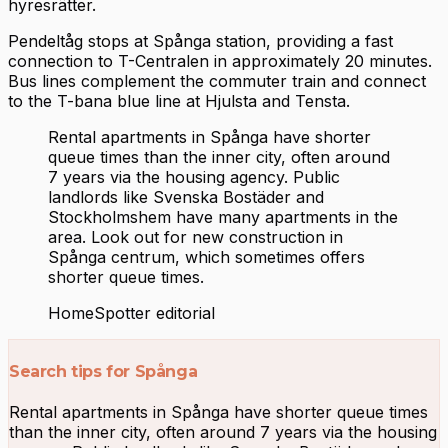
hyresrätter.
Pendeltåg stops at Spånga station, providing a fast
connection to T-Centralen in approximately 20 minutes.
Bus lines complement the commuter train and connect
to the T-bana blue line at Hjulsta and Tensta.
Rental apartments in Spånga have shorter
queue times than the inner city, often around
7 years via the housing agency. Public
landlords like Svenska Bostäder and
Stockholmshem have many apartments in the
area. Look out for new construction in
Spånga centrum, which sometimes offers
shorter queue times.
HomeSpotter editorial
Search tips for Spånga
Rental apartments in Spånga have shorter queue times
than the inner city, often around 7 years via the housing