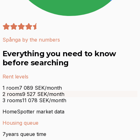
Spånga by the numbers
Everything you need to know
before searching
Rent levels
1 room
7 089
SEK/month
2 rooms
9 527
SEK/month
3 rooms
11 078
SEK/month
HomeSpotter market data
Housing queue
7
years queue time