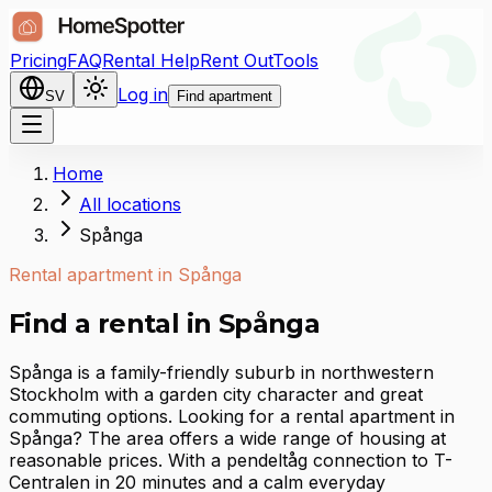
Pricing
FAQ
Rental Help
Rent Out
Tools
Log in
SV
Find apartment
Home
All locations
Spånga
Rental apartment in Spånga
Find a rental in Spånga
Spånga is a family-friendly suburb in northwestern
Stockholm with a garden city character and great
commuting options. Looking for a rental apartment in
Spånga? The area offers a wide range of housing at
reasonable prices. With a pendeltåg connection to T-
Centralen in 20 minutes and a calm everyday