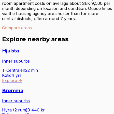
room apartment costs on average about SEK 9,500 per
month depending on location and condition. Queue times
via the housing agency are shorter than for more
central districts, often around 7 years.
Compare areas
Explore nearby areas
Hjulsta
Inner suburbs
T-Centralen
22
min
Kötid
4 yrs
Explore
→
Bromma
Inner suburbs
Hyra (2 rum)
9 440
kr