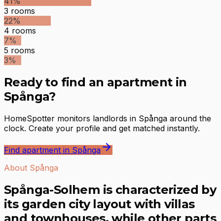
41
%
3
rooms
22
%
4
rooms
7
%
5
rooms
3
%
Ready to find an apartment in
Spånga?
HomeSpotter monitors landlords in Spånga around the
clock. Create your profile and get matched instantly.
Find apartment in Spånga
About Spånga
Spånga-Solhem is characterized by
its garden city layout with villas
and townhouses, while other parts