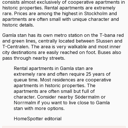
consists almost exclusively of cooperative apartments in
historic properties. Rental apartments are extremely
rare. Prices are among the highest in Stockholm and
apartments are often small with unique character and
historic details.
Gamla stan has its own metro station on the T-bana red
and green lines, centrally located between Slussen and
T-Centralen. The area is very walkable and most inner
city destinations are easily reached on foot. Buses also
pass through nearby streets.
Rental apartments in Gamla stan are
extremely rare and often require 25 years of
queue time. Most residences are cooperative
apartments in historic properties. The
apartments are often small but full of
character. Consider nearby Södermalm or
Norrmalm if you want to live close to Gamla
stan with more options.
HomeSpotter editorial