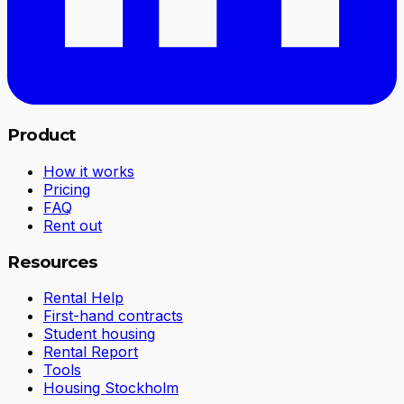
Product
How it works
Pricing
FAQ
Rent out
Resources
Rental Help
First-hand contracts
Student housing
Rental Report
Tools
Housing Stockholm