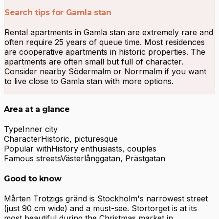
Search tips for Gamla stan
Rental apartments in Gamla stan are extremely rare and
often require 25 years of queue time. Most residences
are cooperative apartments in historic properties. The
apartments are often small but full of character.
Consider nearby Södermalm or Norrmalm if you want
to live close to Gamla stan with more options.
Area at a glance
Type
Inner city
Character
Historic, picturesque
Popular with
History enthusiasts, couples
Famous streets
Västerlånggatan, Prästgatan
Good to know
Mårten Trotzigs gränd is Stockholm's narrowest street
(just 90 cm wide) and a must-see. Stortorget is at its
most beautiful during the Christmas market in