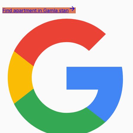
Find apartment in Gamla stan