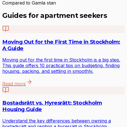
Compared to Gamla stan
Guides for apartment seekers
Moving Out for the First Time in Stockholm:
A Guide
Moving out for the first time in Stockholm is a big step.
This guide offers 10 practical tips on budgeting, finding
housing, packing, and settling in smoothly.
Read more
Bostadsrätt vs. Hyresrätt: Stockholm
Housing Guide
Understand the key differences between owning a
bostadsrätt and renting a hyresrätt in Stockholm.