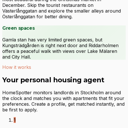
December. Skip the tourist restaurants on
Västerlånggatan and explore the smaller alleys around
Österlånggatan for better dining.
Green spaces
Gamla stan has very limited green spaces, but
Kungsträdgården is right next door and Riddarholmen
offers a peaceful walk with views over Lake Mälaren
and City Hall.
How it works
Your personal housing agent
HomeSpotter monitors landlords in Stockholm around
the clock and matches you with apartments that fit your
preferences. Create a profile, get matched instantly, and
be first to apply.
1