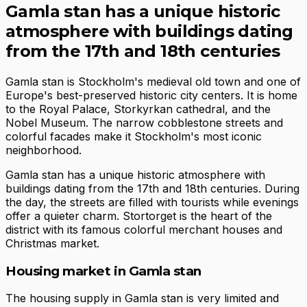
Gamla stan has a unique historic
atmosphere with buildings dating
from the 17th and 18th centuries
Gamla stan is Stockholm's medieval old town and one of
Europe's best-preserved historic city centers. It is home
to the Royal Palace, Storkyrkan cathedral, and the
Nobel Museum. The narrow cobblestone streets and
colorful facades make it Stockholm's most iconic
neighborhood.
Gamla stan has a unique historic atmosphere with
buildings dating from the 17th and 18th centuries. During
the day, the streets are filled with tourists while evenings
offer a quieter charm. Stortorget is the heart of the
district with its famous colorful merchant houses and
Christmas market.
Housing market in Gamla stan
The housing supply in Gamla stan is very limited and