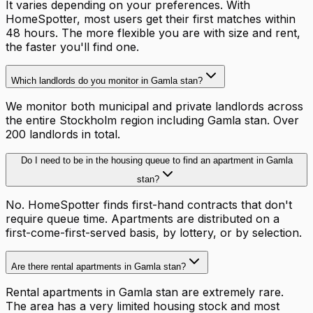
It varies depending on your preferences. With
HomeSpotter, most users get their first matches within
48 hours. The more flexible you are with size and rent,
the faster you'll find one.
Which landlords do you monitor in Gamla stan?
We monitor both municipal and private landlords across
the entire Stockholm region including Gamla stan. Over
200 landlords in total.
Do I need to be in the housing queue to find an apartment in Gamla
stan?
No. HomeSpotter finds first-hand contracts that don't
require queue time. Apartments are distributed on a
first-come-first-served basis, by lottery, or by selection.
Are there rental apartments in Gamla stan?
Rental apartments in Gamla stan are extremely rare.
The area has a very limited housing stock and most