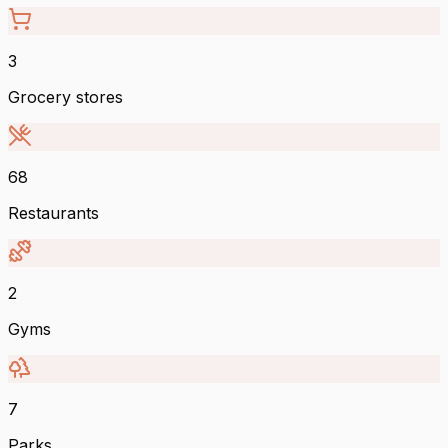
3
Grocery stores
68
Restaurants
2
Gyms
7
Parks