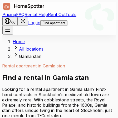
Pricing
FAQ
Rental Help
Rent Out
Tools
Log in
SV
Find apartment
Home
All locations
Gamla stan
Rental apartment in Gamla stan
Find a rental in Gamla stan
Looking for a rental apartment in Gamla stan? First-
hand contracts in Stockholm's medieval old town are
extremely rare. With cobblestone streets, the Royal
Palace, and historic buildings from the 1600s, Gamla
stan offers unique living in the heart of Stockholm, just
one minute from T-Centralen.