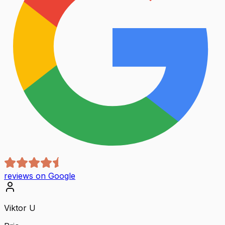
reviews on Google
Viktor U