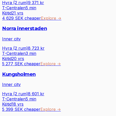
Hyra (2 rum)
9 371
kr
T-Centralen
5
min
Kötid
21 yrs
4 629 SEK cheaper
Explore
→
Norra innerstaden
Inner city
Hyra (2 rum)
8 723
kr
T-Centralen
3
min
Kötid
20 yrs
5 277 SEK cheaper
Explore
→
Kungsholmen
Inner city
Hyra (2 rum)
8 601
kr
T-Centralen
5
min
Kötid
18 yrs
5 399 SEK cheaper
Explore
→