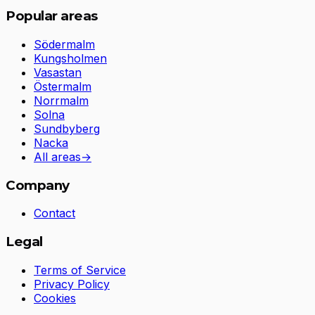
Popular areas
Södermalm
Kungsholmen
Vasastan
Östermalm
Norrmalm
Solna
Sundbyberg
Nacka
All areas
→
Company
Contact
Legal
Terms of Service
Privacy Policy
Cookies