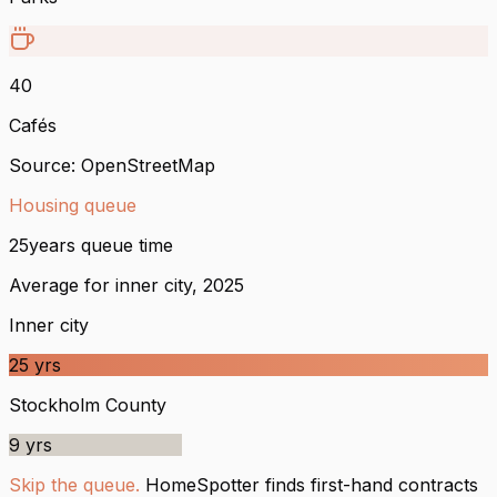
40
Cafés
Source: OpenStreetMap
Housing queue
25
years queue time
Average for inner city, 2025
Inner city
25
yrs
Stockholm County
9
yrs
Skip the queue.
HomeSpotter finds first-hand contracts