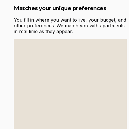
Matches your unique preferences
You fill in where you want to live, your budget, and
other preferences. We match you with apartments
in real time as they appear.