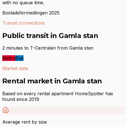
with no queue time.
Bostadsförmedlingen 2025
Transit connections
Public transit in Gamla stan
2 minutes to T-Centralen from Gamla stan
Metro
Bus
Market data
Rental market in Gamla stan
Based on every rental apartment HomeSpotter has
found since 2019
Average rent by size