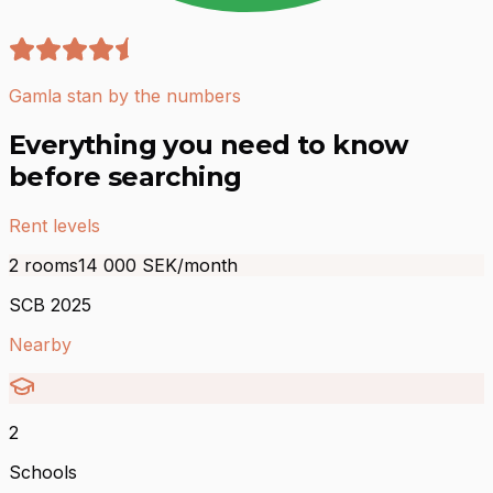
Gamla stan by the numbers
Everything you need to know
before searching
Rent levels
2 rooms
14 000
SEK/month
SCB 2025
Nearby
2
Schools