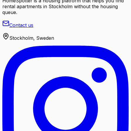
HomeSpotter is a housing platform that helps you find
rental apartments in Stockholm without the housing
queue.
Contact us
Stockholm, Sweden