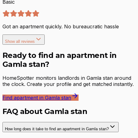
Basic
Got an apartment quickly. No bureaucratic hassle
Show all reviews
Ready to find an apartment in
Gamla stan?
HomeSpotter monitors landlords in Gamla stan around
the clock. Create your profile and get matched instantly.
Find apartment in Gamla stan
FAQ about Gamla stan
How long does it take to find an apartment in Gamla stan?