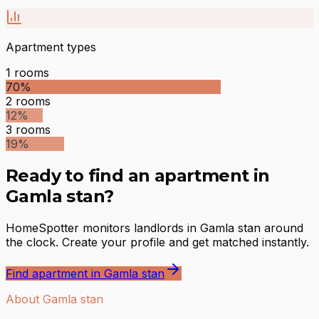
Apartment types
1
rooms
70
%
2
rooms
12
%
3
rooms
19
%
Ready to find an apartment in
Gamla stan?
HomeSpotter monitors landlords in Gamla stan around
the clock. Create your profile and get matched instantly.
Find apartment in Gamla stan
About Gamla stan