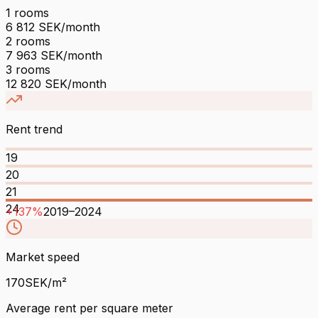
1
rooms
6 812
SEK/month
2
rooms
7 963
SEK/month
3
rooms
12 820
SEK/month
Rent trend
19
20
21
24
+
137
%
2019
–
2024
Market speed
170
SEK/m²
Average rent per square meter