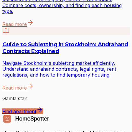
Compare costs, ownership, and finding each housing
type.
Read more
Guide to Subletting in Stockholm: Andrahand
Contracts Explained
Navigate Stockholm's subletting market efficiently.
Understand andrahand contracts, legal rights, rent
regulations, and how to find temporary housing.
Read more
Gamla stan
Find apartment