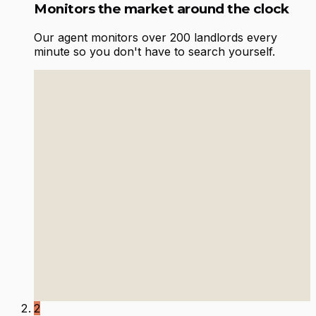
Monitors the market around the clock
Our agent monitors over 200 landlords every
minute so you don't have to search yourself.
2