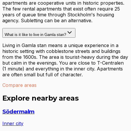
apartments are cooperative units in historic properties.
The few rental apartments that exist often require 25
years of queue time through Stockholm's housing
agency. Subletting can be an alternative.
What is it like to live in Gamla stan?
Living in Gamla stan means a unique experience in a
historic setting with cobblestone streets and buildings
from the 1600s. The area is tourist-heavy during the day
but calm in the evenings. You are close to T-Centralen
(1 minute) and everything in the inner city. Apartments
are often small but full of character.
Compare areas
Explore nearby areas
Södermalm
Inner city