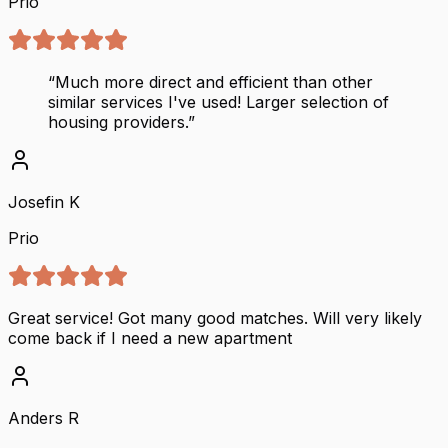
Prio
“
Much more direct and efficient than other
similar services I've used! Larger selection of
housing providers.
”
Josefin K
Prio
Great service! Got many good matches. Will very likely
come back if I need a new apartment
Anders R