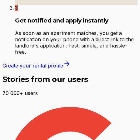
3
Get notified and apply instantly
As soon as an apartment matches, you get a
notification on your phone with a direct link to the
landlord's application. Fast, simple, and hassle-
free.
Create your rental profile
Stories from our users
70 000+ users